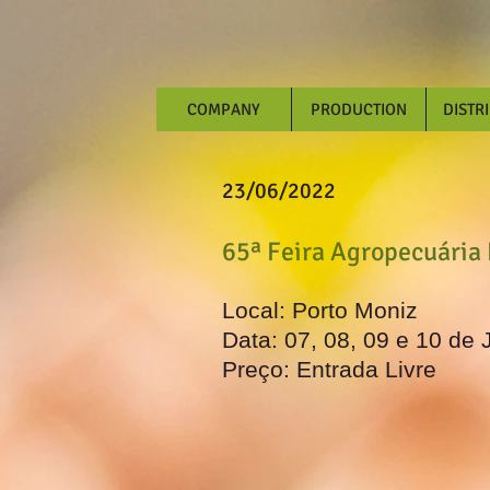
COMPANY
PRODUCTION
DISTR
23/06/2022
65ª Feira Agropecuária
Local: Porto Moniz
Data: 07, 08, 09 e 10 de 
Preço: Entrada Livre