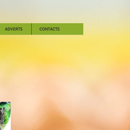
ADVERTS
CONTACTS