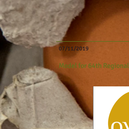
07/11/2019
Model for 64th
Regiona