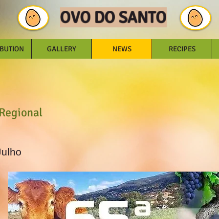
OVO DO SANTO
IBUTION
GALLERY
NEWS
RECIPES
 Regional
Julho