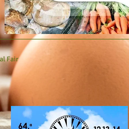
ral Fair