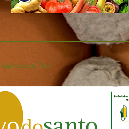
l
Agriculture
Fair