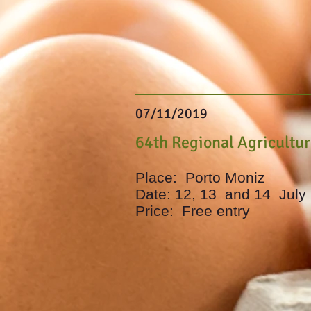
07/11/2019
64th Regional Agricultu
Place:
Porto Moniz
Date: 12, 13
and 14
July
Price:
Free entry